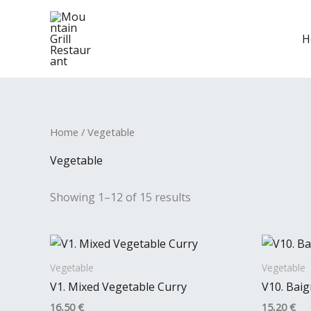
Skip
to
H
content
Home
/ Vegetable
Vegetable
Showing 1–12 of 15 results
Vegetable
Vegetable
V1. Mixed Vegetable Curry
V10. Bai
16,50
€
15,20
€