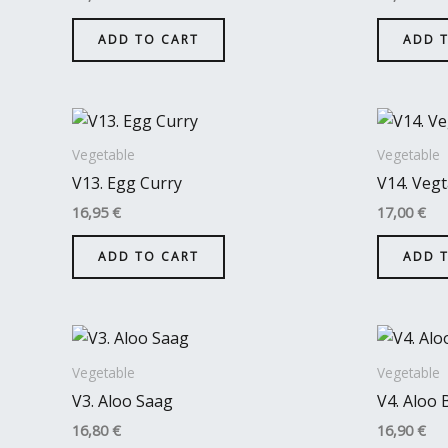
ADD TO CART
ADD 
Vegetable
Vegetable
V13. Egg Curry
V14. Vegt
16,95
€
17,00
€
ADD TO CART
ADD 
Vegetable
Vegetable
V3. Aloo Saag
V4. Aloo 
16,80
€
16,90
€