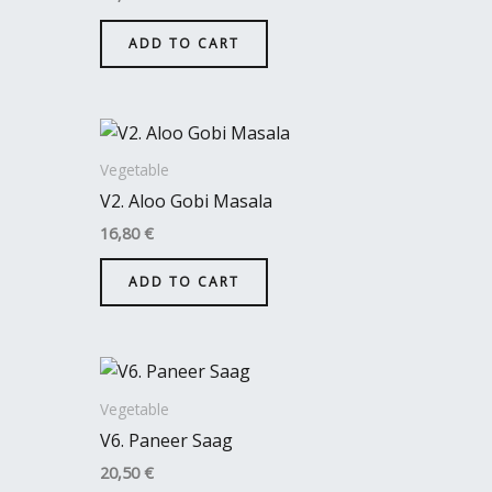
ADD TO CART
Vegetable
V2. Aloo Gobi Masala
16,80
€
ADD TO CART
Vegetable
V6. Paneer Saag
20,50
€