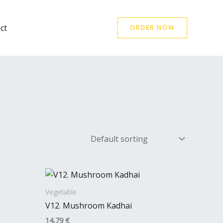
ct
ORDER NOW
Vegetable
V12. Mushroom Kadhai
14,79
€