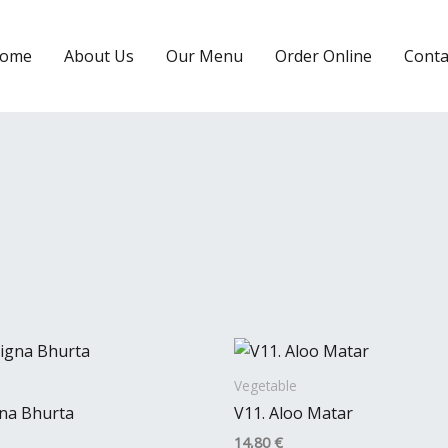
ome
About Us
Our Menu
Order Online
Conta
Vegetable
gna Bhurta
V11. Aloo Matar
14,80
€