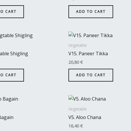
TO CART
ADD TO CART
Vegetable
able Shigling
V15. Paneer Tikka
20,80
€
TO CART
ADD TO CART
Vegetable
Bagain
V5. Aloo Chana
16,40
€