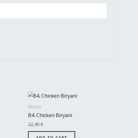
Biryani
B4. Chicken Biryani
22,40
€
ADD TO CART