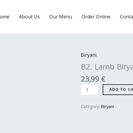
ome
About Us
Our Menu
Order Online
Conta
Biryani
B2.
Lamb
B2. Lamb Biry
Biryani
23,99
€
quantity
ADD TO C
Category:
Biryani