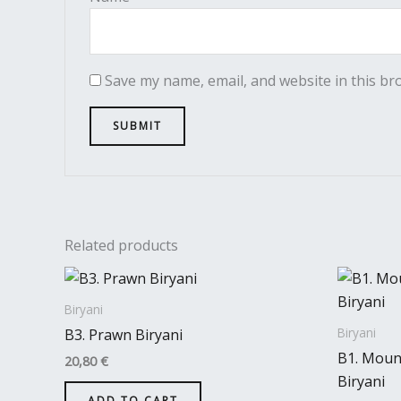
Save my name, email, and website in this br
Related products
Biryani
Biryani
B3. Prawn Biryani
B1. Mount
20,80
€
Biryani
ADD TO CART