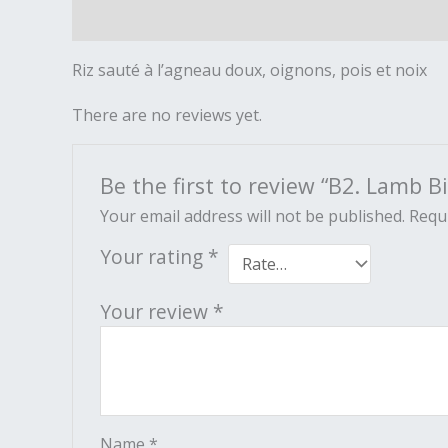
Description
Reviews (0)
Riz sauté à l’agneau doux, oignons, pois et noix
There are no reviews yet.
Be the first to review “B2. Lamb Bi
Your email address will not be published.
Requi
Your rating
*
Your review
*
Name
*