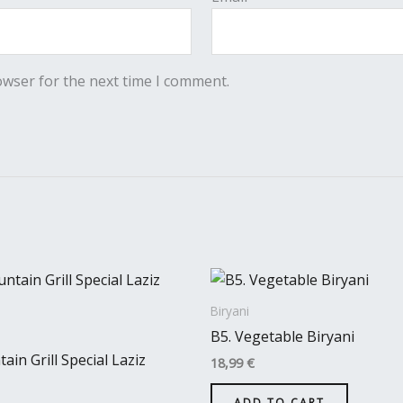
owser for the next time I comment.
Biryani
B5. Vegetable Biryani
ain Grill Special Laziz
18,99
€
ADD TO CART