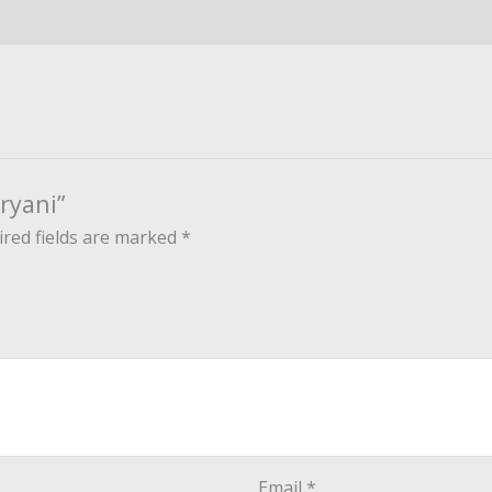
ryani”
red fields are marked
*
Email
*