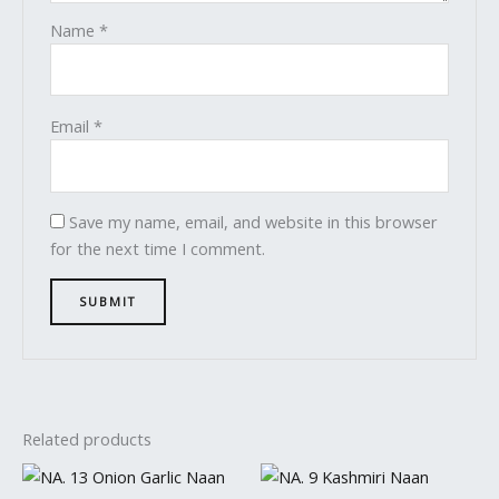
Name
*
Email
*
Save my name, email, and website in this browser
for the next time I comment.
Related products