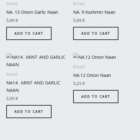
Bread
Bread
NA. 13 Onion Garlic Naan
NA. 9 Kashmiri Naan
5,90
€
5,95
€
ADD TO CART
ADD TO CART
Bread
Bread
NA.12 Onion Naan
NA14 . MINT AND GARLIC
5,25
€
NAAN
ADD TO CART
5,95
€
ADD TO CART