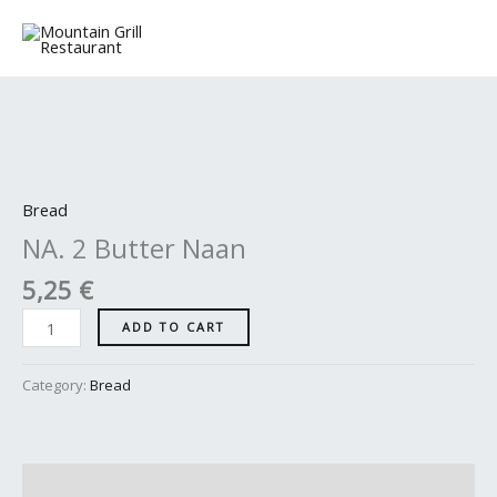
Skip
to
content
NA.
2
Butter
Bread
Naan
NA. 2 Butter Naan
quantity
5,25
€
ADD TO CART
Category:
Bread
Description