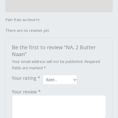
Reviews (0)
Pain frais au beurre
There are no reviews yet.
Be the first to review “NA. 2 Butter
Naan”
Your email address will not be published.
Required
fields are marked
*
Your rating
*
Your review
*