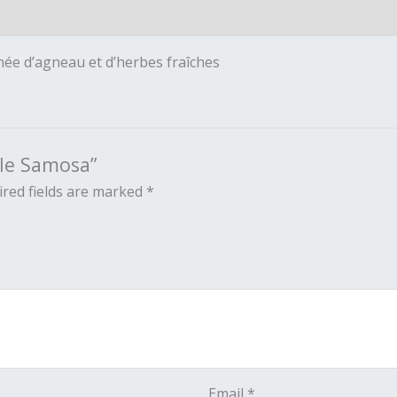
hée d’agneau et d’herbes fraîches
ble Samosa”
red fields are marked
*
Email
*