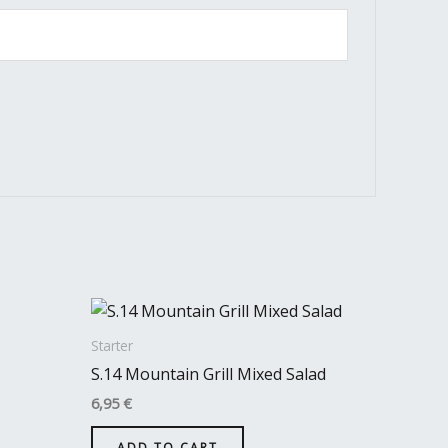
Starter
S.14 Mountain Grill Mixed Salad
6,95
€
ADD TO CART