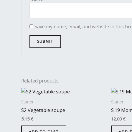
Save my name, email, and website in this br
Related products
Starter
Starter
S2 Vegetable soupe
S.19 Mo
5,15
€
12,00
€
ADD TO CART
ADD 