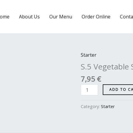
ome
About Us
Our Menu
Order Online
Conta
Starter
S.5
Vegetable
S.5 Vegetable
Samosa
7,95
€
quantity
ADD TO C
Category:
Starter