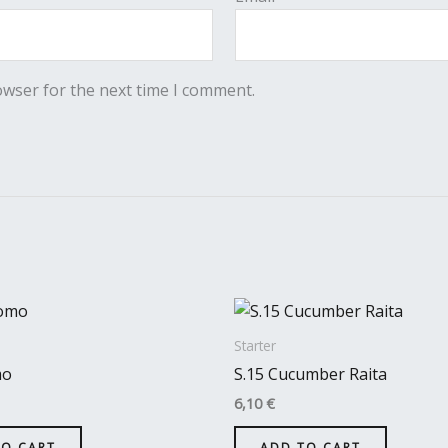
owser for the next time I comment.
Starter
mo
S.15 Cucumber Raita
6,10
€
TO CART
ADD TO CART