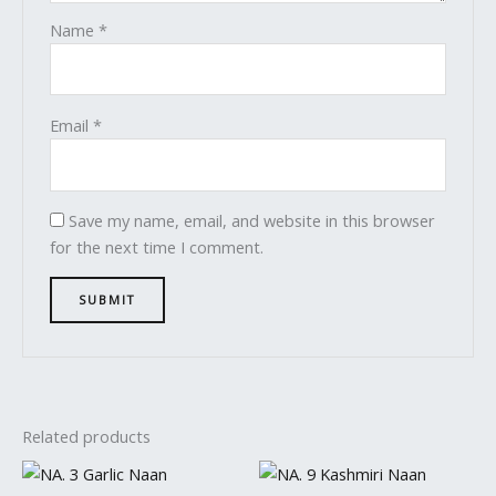
Name
*
Email
*
Save my name, email, and website in this browser
for the next time I comment.
Related products