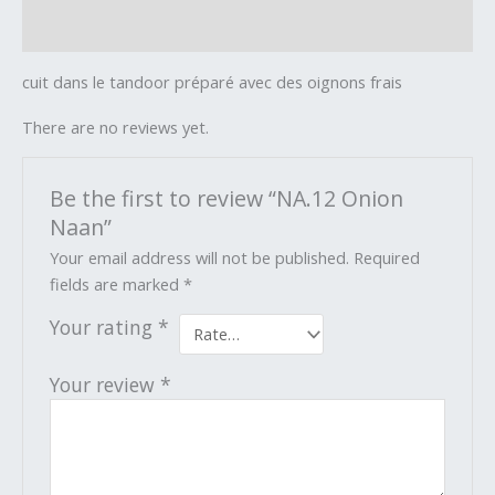
Reviews (0)
cuit dans le tandoor préparé avec des oignons frais
There are no reviews yet.
Be the first to review “NA.12 Onion
Naan”
Your email address will not be published.
Required
fields are marked
*
Your rating
*
Your review
*