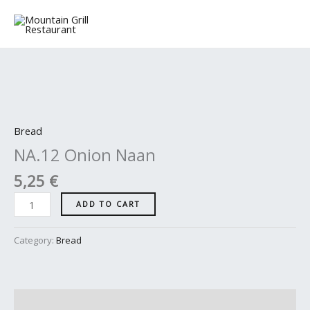
Skip
to
content
NA.12
Onion
Naan
Bread
quantity
NA.12 Onion Naan
5,25
€
ADD TO CART
Category:
Bread
Description