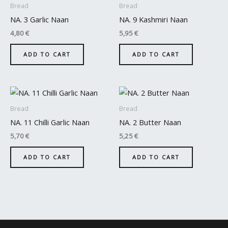
Bread
Bread
NA. 3 Garlic Naan
NA. 9 Kashmiri Naan
4,80
€
5,95
€
ADD TO CART
ADD TO CART
Bread
Bread
NA. 11 Chilli Garlic Naan
NA. 2 Butter Naan
5,70
€
5,25
€
ADD TO CART
ADD TO CART